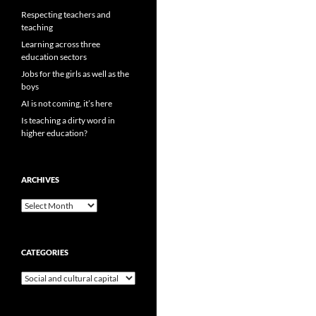
Respecting teachers and
teaching
Learning across three
education sectors
Jobs for the girls as well as the
boys
AI is not coming, it’s here
Is teaching a dirty word in
higher education?
ARCHIVES
Archives
CATEGORIES
Categories