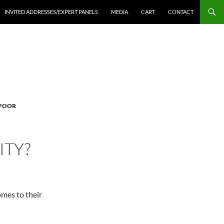
INVITED ADDRESSES/EXPERT PANELS
MEDIA
CART
CONTACT
 POOR
ITY?
omes to their