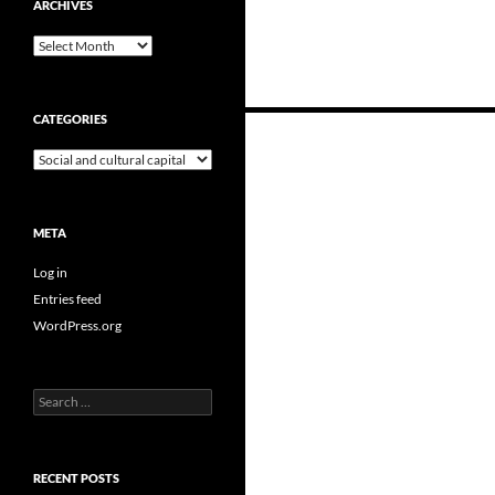
ARCHIVES
Archives
CATEGORIES
Posts
Categories
navigation
META
Log in
Entries feed
WordPress.org
Search
for:
RECENT POSTS