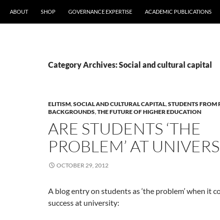
ABOUT
SHOP
GOVERNANCE EXPERTISE
ACADEMIC PUBLICATIONS
Category Archives: Social and cultural capital
ELITISM
,
SOCIAL AND CULTURAL CAPITAL
,
STUDENTS FROM
BACKGROUNDS
,
THE FUTURE OF HIGHER EDUCATION
ARE STUDENTS ‘THE
PROBLEM’ AT UNIVERS
OCTOBER 29, 2012
A blog entry on students as ‘the problem’ when it c
success at university: