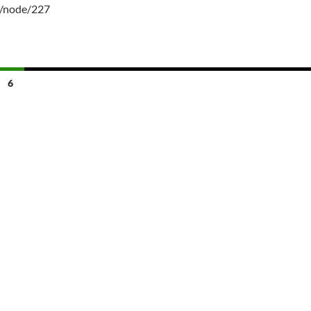
g/node/227
6