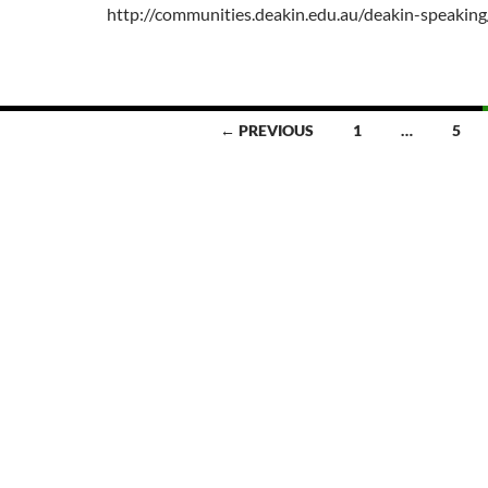
http://communities.deakin.edu.au/deakin-speakin
← PREVIOUS
1
…
5