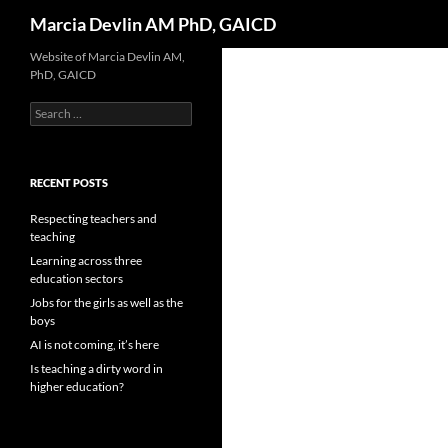
Search
Marcia Devlin AM PhD, GAICD
Skip
Website of Marcia Devlin AM,
PhD, GAICD
to
content
Search
for:
RECENT POSTS
Respecting teachers and
teaching
Learning across three
education sectors
Jobs for the girls as well as the
boys
AI is not coming, it’s here
Is teaching a dirty word in
higher education?