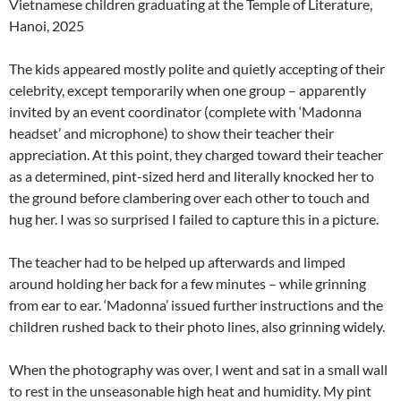
Vietnamese children graduating at the Temple of Literature,
Hanoi, 2025
The kids appeared mostly polite and quietly accepting of their
celebrity, except temporarily when one group – apparently
invited by an event coordinator (complete with ‘Madonna
headset’ and microphone) to show their teacher their
appreciation. At this point, they charged toward their teacher
as a determined, pint-sized herd and literally knocked her to
the ground before clambering over each other to touch and
hug her. I was so surprised I failed to capture this in a picture.
The teacher had to be helped up afterwards and limped
around holding her back for a few minutes – while grinning
from ear to ear. ‘Madonna’ issued further instructions and the
children rushed back to their photo lines, also grinning widely.
When the photography was over, I went and sat in a small wall
to rest in the unseasonable high heat and humidity. My pint