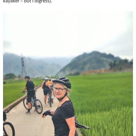
kayaker – but I digress).