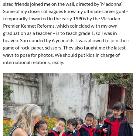
sized friends joined me on the wall, directed by ‘Madonna’.
Some of my closer colleagues know my ultimate career goal –
temporarily thwarted in the early 1990s by the Victorian
Premier Kennet Reforms, which coincided with my own
graduation as a teacher – is to teach grade 1, so I was in
heaven. Surrounded by 6 year olds, I was allowed to join their
game of rock, paper, scissors. They also taught me the latest
ways to pose for photos. We should put kids in charge of
international relations, really.