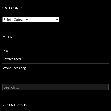
CATEGORIES
Categories
META
Log in
Entries feed
WordPress.org
Search
for:
RECENT POSTS