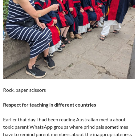
Rock, paper, scissors
Respect for teaching in different countries
Earlier that day I had been reading Australian media about
toxic parent WhatsApp groups where principals sometimes
have to remind parent members about the inappropriateness