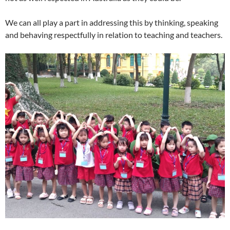
We can all play a part in addressing this by thinking, speaking
and behaving respectfully in relation to teaching and teachers.