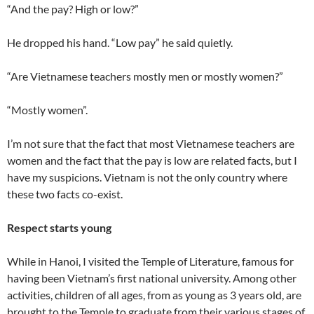
“And the pay? High or low?”
He dropped his hand. “Low pay” he said quietly.
“Are Vietnamese teachers mostly men or mostly women?”
“Mostly women”.
I’m not sure that the fact that most Vietnamese teachers are
women and the fact that the pay is low are related facts, but I
have my suspicions. Vietnam is not the only country where
these two facts co-exist.
Respect starts young
While in Hanoi, I visited the Temple of Literature, famous for
having been Vietnam’s first national university. Among other
activities, children of all ages, from as young as 3 years old, are
brought to the Temple to graduate from their various stages of