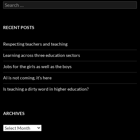
Search
for:
RECENT POSTS
Respecting teachers and teaching
Learning across three education sectors
Jobs for the girls as well as the boys
AI is not coming, it’s here
Is teaching a dirty word in higher education?
ARCHIVES
Archives