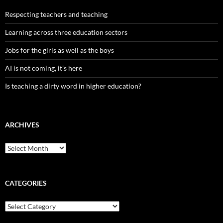
Respecting teachers and teaching
Learning across three education sectors
Jobs for the girls as well as the boys
AI is not coming, it’s here
Is teaching a dirty word in higher education?
ARCHIVES
Archives
CATEGORIES
Categories