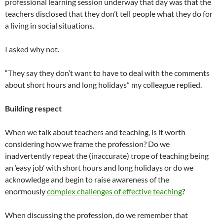
professional learning session underway that day was that the
teachers disclosed that they don’t tell people what they do for
a living in social situations.
I asked why not.
“They say they don’t want to have to deal with the comments
about short hours and long holidays” my colleague replied.
Building respect
When we talk about teachers and teaching, is it worth
considering how we frame the profession? Do we
inadvertently repeat the (inaccurate) trope of teaching being
an ‘easy job’ with short hours and long holidays or do we
acknowledge and begin to raise awareness of the
enormously
complex challenges of effective teaching
?
When discussing the profession, do we remember that