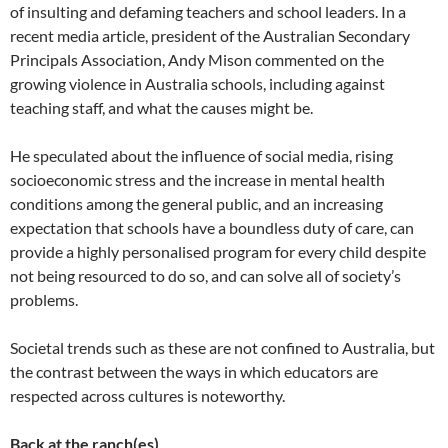
of insulting and defaming teachers and school leaders. In a
recent media article, president of the Australian Secondary
Principals Association, Andy Mison commented on the
growing violence in Australia schools, including against
teaching staff, and what the causes might be.
He speculated about the influence of social media, rising
socioeconomic stress and the increase in mental health
conditions among the general public, and an increasing
expectation that schools have a boundless duty of care, can
provide a highly personalised program for every child despite
not being resourced to do so, and can solve all of society’s
problems.
Societal trends such as these are not confined to Australia, but
the contrast between the ways in which educators are
respected across cultures is noteworthy.
Back at the ranch(es)