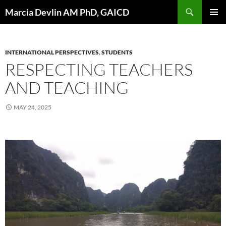
Skip
Search
Marcia Devlin AM PhD, GAICD
to
PRIMAR
content
MENU
INTERNATIONAL PERSPECTIVES
,
STUDENTS
RESPECTING TEACHERS
AND TEACHING
MAY 24, 2025