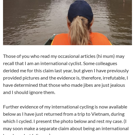
Those of you who read my occasional articles (hi mum) may
recall that I am an international cyclist. Some colleagues
derided me for this claim last year, but given I have previously
provided pictures and the evidence is, therefore, irrefutable, I
have determined that those who made jibes are just jealous
and I should ignore them.
Further evidence of my international cycling is now available
below as I have just returned from a trip to Vietnam, during
which I cycled. I present the photo below and rest my case. (I
may soon make a separate claim about being an international