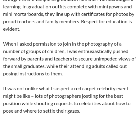
learning. In graduation outfits complete with mini gowns and
mini mortarboards, they line up with certificates for photos by
proud teachers and family members. Respect for education is
evident.
When I asked permission to join in the photography of a
number of groups of children, I was enthusiastically pushed
forward by parents and teachers to secure unimpeded views of
the small graduates, while their attending adults called out
posing instructions to them.
It was not unlike what I suspect a red carpet celebrity event
might be like – lots of photographers jostling for the best
position while shouting requests to celebrities about how to
pose and where to settle their gazes.