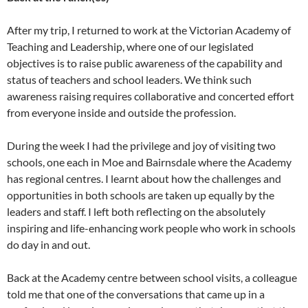
After my trip, I returned to work at the Victorian Academy of
Teaching and Leadership, where one of our legislated
objectives is to raise public awareness of the capability and
status of teachers and school leaders. We think such
awareness raising requires collaborative and concerted effort
from everyone inside and outside the profession.
During the week I had the privilege and joy of visiting two
schools, one each in Moe and Bairnsdale where the Academy
has regional centres. I learnt about how the challenges and
opportunities in both schools are taken up equally by the
leaders and staff. I left both reflecting on the absolutely
inspiring and life-enhancing work people who work in schools
do day in and out.
Back at the Academy centre between school visits, a colleague
told me that one of the conversations that came up in a