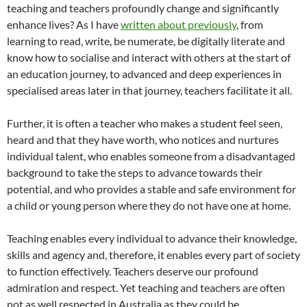
teaching and teachers profoundly change and significantly
enhance lives? As I have
written about previously
, from
learning to read, write, be numerate, be digitally literate and
know how to socialise and interact with others at the start of
an education journey, to advanced and deep experiences in
specialised areas later in that journey, teachers facilitate it all.
Further, it is often a teacher who makes a student feel seen,
heard and that they have worth, who notices and nurtures
individual talent, who enables someone from a disadvantaged
background to take the steps to advance towards their
potential, and who provides a stable and safe environment for
a child or young person where they do not have one at home.
Teaching enables every individual to advance their knowledge,
skills and agency and, therefore, it enables every part of society
to function effectively. Teachers deserve our profound
admiration and respect. Yet teaching and teachers are often
not as well respected in Australia as they could be.