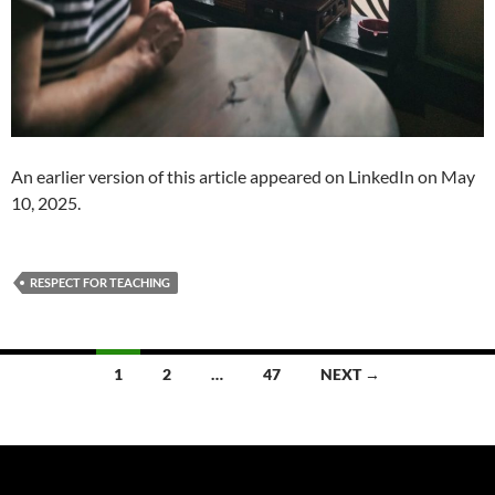
An earlier version of this article appeared on LinkedIn on May
10, 2025.
RESPECT FOR TEACHING
Posts
1
2
…
47
NEXT →
navigation