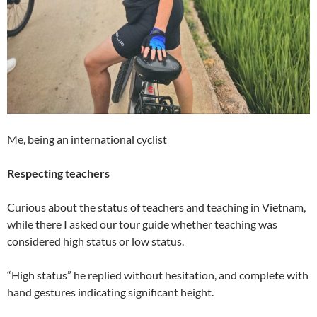
Me, being an international cyclist
Respecting teachers
Curious about the status of teachers and teaching in Vietnam,
while there I asked our tour guide whether teaching was
considered high status or low status.
“High status” he replied without hesitation, and complete with
hand gestures indicating significant height.