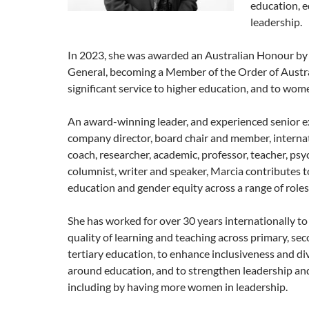
education, e
leadership.
In 2023, she was awarded an Australian Honour by
General, becoming a Member of the Order of Austra
significant service to higher education, and to wom
An award-winning leader, and experienced senior e
company director, board chair and member, internat
coach, researcher, academic, professor, teacher, psy
columnist, writer and speaker, Marcia contributes to
education and gender equity across a range of roles
She has worked for over 30 years internationally t
quality of learning and teaching across primary, se
tertiary education, to enhance inclusiveness and div
around education, and to strengthen leadership an
including by having more women in leadership.