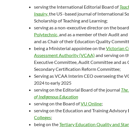
serving the International Editorial Board of
Teac
Inquiry,
the US -based journal of International So
Scholarship of Teaching and Learning;
serving as a non-executive director on the board
Polytechnic,
and as a member of their Audit an
and as Chair of their Education Quality Committ
being a Ministerial appointee on the
Victorian C
Assessment Authority (VCAA)
and serving on 
Executive Committee, Audit Committee and as C
Secondary Certification Reform Committee;
Serving as VCAA Interim CEO overseeing the VC
2024 to early 2025
serving on the Editorial Board of the journal
The 
of Indigenous Education
serving on the Board of
VU Online
;
serving on the Education and Training Advisory
Colleges
;
being on the
Tertiary Education Quality and St