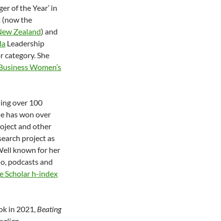
r of the Year’ in
t (now the
 New Zealand
) and
da
Leadership
 category. She
 Business Women’s
ding over 100
he has won over
roject and other
earch project as
Well known for her
io, podcasts and
e Scholar h-index
ok in 2021,
Beating
tralian