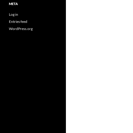
META
Log in
Entries feed
WordPress.org