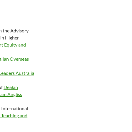
n the Advisory
 in Higher
nt Equity and
alian Overseas
Leaders Australia
of
Deakin
iam Angliss
 International
 Teaching and