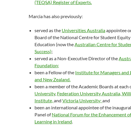
(TEQSA) Register of Experts.
Marcia has also previously:
served as the
Universities Australia
appointee o
Board of the National Centre for Student Equity
Education (now the
Australian Centre for Stude
Success)
;
served as a Non-Executive Director of the
Austr
Foundation
;
been a Fellow of the
Institute for Managers and 
and New Zealand.
been a member of the Academic Boards at each 
University
,
Federation University Australia,
Will
Institute,
and
Victoria University;
and
been an international appointee of the inaugural
Panel of
National Forum for the Enhancement of
Learning in Ireland
.