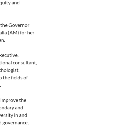
quity and
 the Governor
lia (AM) for her
en.
xecutive,
ional consultant,
chologist,
 the fields of
.
o improve the
condary and
ersity in and
d governance,