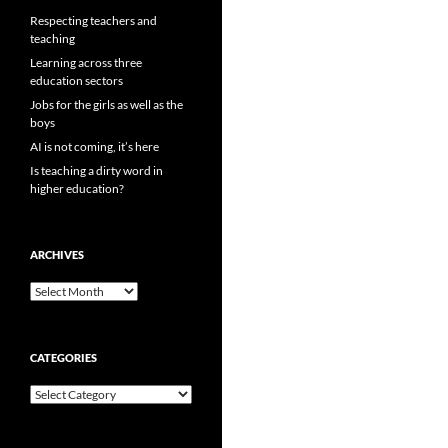
Respecting teachers and
teaching
Learning across three
education sectors
Jobs for the girls as well as the
boys
AI is not coming, it’s here
Is teaching a dirty word in
higher education?
ARCHIVES
Archives
CATEGORIES
Categories