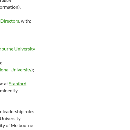
formation).
 Directors
, with:
nburne University
nd
ional University
);
se at
Stanford
 eminently
r leadership roles
 University
sity of Melbourne