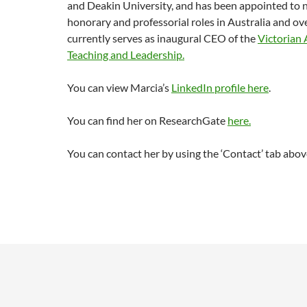
and Deakin University, and has been appointed to
honorary and professorial roles in Australia and ov
currently serves as inaugural CEO of the
Victorian
Teaching and Leadership.
You can view Marcia’s
LinkedIn profile here
.
You can find her on ResearchGate
here.
You can contact her by using the ‘Contact’ tab abov