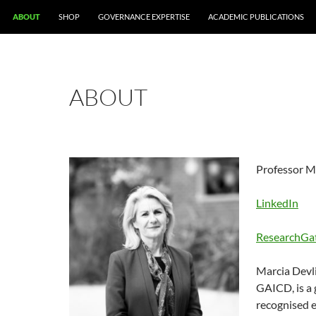
ABOUT
SHOP
GOVERNANCE EXPERTISE
ACADEMIC PUBLICATIONS
ABOUT
Professor M
LinkedIn
ResearchGa
Marcia Devl
GAICD, is a 
recognised e