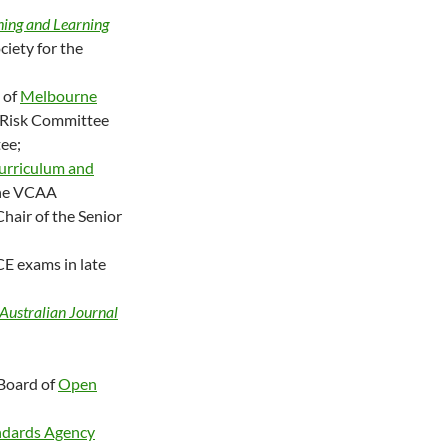
hing and Learning
ciety for the
 of
Melbourne
d Risk Committee
ee;
urriculum and
the VCAA
hair of the Senior
E exams in late
Australian Journal
 Board of
Open
andards Agency