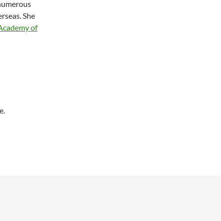
 numerous
erseas. She
 Academy of
e.