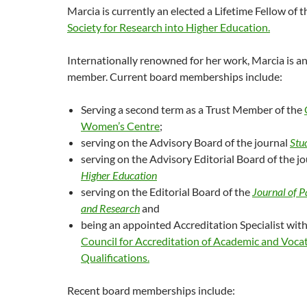
Marcia is currently an elected a Lifetime Fellow of
Society for Research into Higher Education.
Internationally renowned for her work, Marcia is an
member. Current board memberships include:
Serving a second term as a Trust Member of the
Women’s Centre
;
serving on the Advisory Board of the journal
Stu
serving on the Advisory Editorial Board of the j
Higher Education
serving on the Editorial Board of the
Journal of 
and Research
and
being an appointed Accreditation Specialist wit
Council for Accreditation of Academic and Voca
Qualifications.
Recent board memberships include: