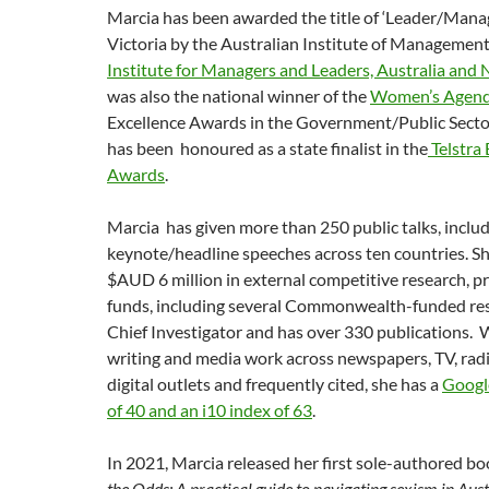
Marcia has been awarded the title of ‘Leader/Manage
Victoria by the Australian Institute of Managemen
Institute for Managers and Leaders, Australia and
was also the national winner of the
Women’s Agen
Excellence Awards in the Government/Public Sector
has been honoured as a state finalist in the
Telstra
Awards
.
Marcia has given more than 250 public talks, inclu
keynote/headline speeches across ten countries. S
$AUD 6 million in external competitive research, p
funds, including several Commonwealth-funded res
Chief Investigator and has over 330 publications. 
writing and media work across newspapers, TV, rad
digital outlets and frequently cited, she has a
Googl
of 40 and an i10 index of 63
.
In 2021, Marcia released her first sole-authored bo
the Odds: A practical guide to navigating sexism in Aus