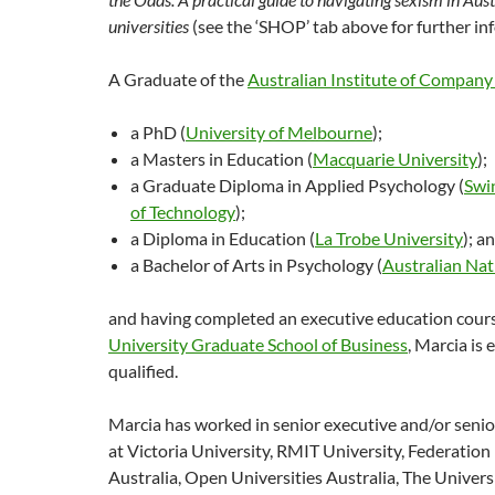
universities
(see the ‘SHOP’ tab above for further in
A Graduate of the
Australian Institute of Company
a PhD (
University of Melbourne
);
a Masters in Education (
Macquarie University
);
a Graduate Diploma in Applied Psychology (
Swi
of Technology
);
a Diploma in Education (
La Trobe University
); a
a Bachelor of Arts in Psychology (
Australian Nat
and having completed an executive education cour
University Graduate School of Business
, Marcia is
qualified.
Marcia has worked in senior executive and/or senio
at Victoria University, RMIT University, Federation
Australia, Open Universities Australia, The Univer