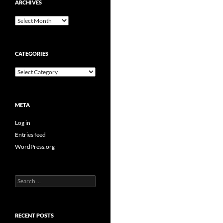
ARCHIVES
Archives
CATEGORIES
Categories
META
Log in
Entries feed
WordPress.org
Search
for:
RECENT POSTS