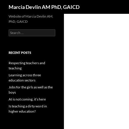
Search
Marcia Devlin AM PhD, GAICD
Skip
Website of Marcia Devlin AM,
PhD, GAICD
to
content
Search
for:
RECENT POSTS
Respecting teachers and
teaching
Learning across three
education sectors
Jobs for the girls as well as the
boys
AI is not coming, it’s here
Is teaching a dirty word in
higher education?