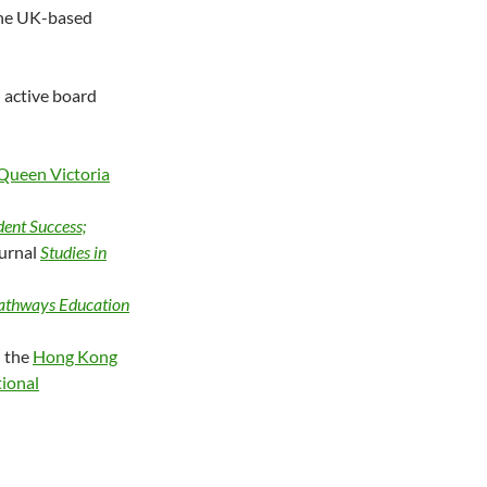
 the UK-based
 active board
Queen Victoria
dent Success;
ournal
Studies in
Pathways Education
h the
Hong Kong
tional