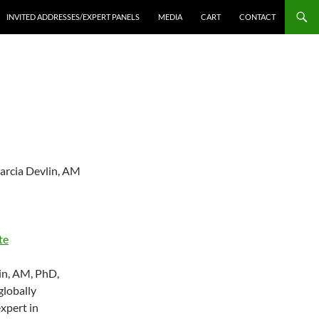
INVITED ADDRESSES/EXPERT PANELS
MEDIA
CART
CONTACT
arcia Devlin, AM
te
in, AM, PhD,
globally
xpert in