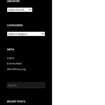
ARCHIVES
Archives
CATEGORIES
Categories
META
Log in
Entries feed
WordPress.org
Search
for:
RECENT POSTS