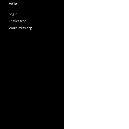
META
Log in
Entries feed
WordPress.org