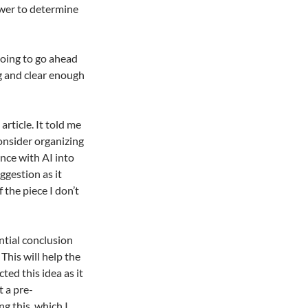
ower to determine
 going to go ahead
ng and clear enough
article. It told me
onsider organizing
nce with AI into
ggestion as it
 the piece I don’t
ntial conclusion
his will help the
ted this idea as it
t a pre-
g this, which I