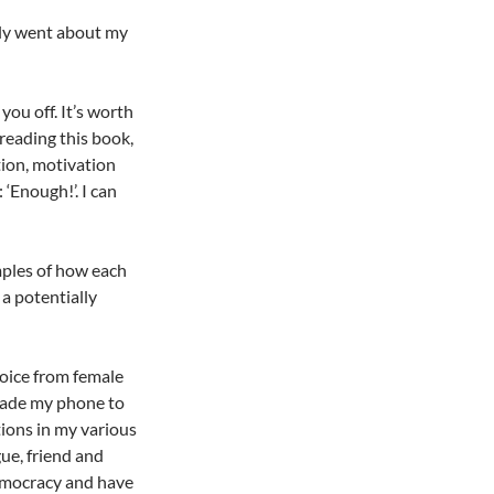
ely went about my
you off. It’s worth
 reading this book,
tion, motivation
‘Enough!’. I can
mples of how each
 a potentially
oice from female
grade my phone to
tions in my various
ue, friend and
democracy and have