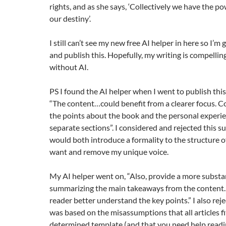
rights, and as she says, ‘Collectively we have the p
our destiny’.
I still can’t see my new free AI helper in here so I’m
and publish this. Hopefully, my writing is compelli
without AI.
PS I found the AI helper when I went to publish this 
“The content…could benefit from a clearer focus. C
the points about the book and the personal experie
separate sections”. I considered and rejected this su
would both introduce a formality to the structure of
want and remove my unique voice.
My AI helper went on, “Also, provide a more substa
summarizing the main takeaways from the content. T
reader better understand the key points.” I also rejec
was based on the misassumptions that all articles fi
determined template (and that you need help readin