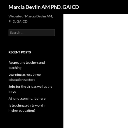
Search
Marcia Devlin AM PhD, GAICD
Skip
Website of Marcia Devlin AM,
PhD, GAICD
to
content
Search
for:
RECENT POSTS
Respecting teachers and
teaching
Learning across three
education sectors
Jobs for the girls as well as the
boys
AI is not coming, it’s here
Is teaching a dirty word in
higher education?