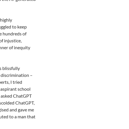
 highly
uggled to keep
re hundreds of
f injustice,
nner of inequity
 blissfully
 discrimination –
rts, I tried
 aspirant school
 I asked ChatGPT
I scolded ChatGPT,
ogised and gave me
uted to a man that