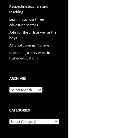
Respecting teachers and
teaching
Learning across three
education sectors
Jobs for the girls as well as the
boys
AI is not coming, it’s here
Is teaching a dirty word in
higher education?
ARCHIVES
Archives
CATEGORIES
Categories