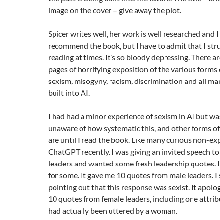
image on the cover – give away the plot.
Spicer writes well, her work is well researched and I
recommend the book, but I have to admit that I str
reading at times. It’s so bloody depressing. There a
pages of horrifying exposition of the various forms o
sexism, misogyny, racism, discrimination and all ma
built into AI.
I had had a minor experience of sexism in AI but was
unaware of how systematic this, and other forms of
are until I read the book. Like many curious non-expe
ChatGPT recently. I was giving an invited speech to
leaders and wanted some fresh leadership quotes.
for some. It gave me 10 quotes from male leaders. 
pointing out that this response was sexist. It apol
10 quotes from female leaders, including one attrib
had actually been uttered by a woman.