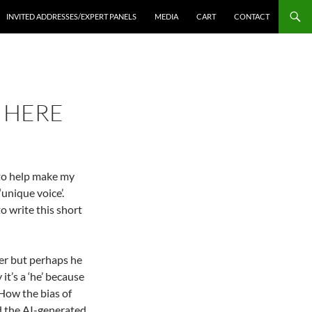
INVITED ADDRESSES/EXPERT PANELS
MEDIA
CART
CONTACT
S HERE
 to help make my
unique voice’.
to write this short
lper but perhaps he
 it’s a ‘he’ because
How the bias of
and the AI-generated