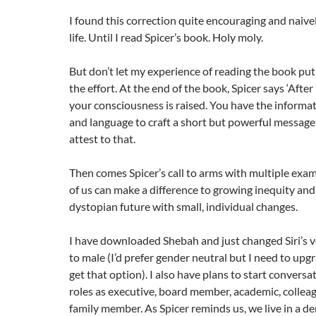
I found this correction quite encouraging and naiv
life. Until I read Spicer’s book. Holy moly.
But don’t let my experience of reading the book put 
the effort. At the end of the book, Spicer says ‘After
your consciousness is raised. You have the informa
and language to craft a short but powerful message: 
attest to that.
Then comes Spicer’s call to arms with multiple exa
of us can make a difference to growing inequity and
dystopian future with small, individual changes.
I have downloaded Shebah and just changed Siri’s v
to male (I’d prefer gender neutral but I need to up
get that option). I also have plans to start conversa
roles as executive, board member, academic, colleag
family member. As Spicer reminds us, we live in a 