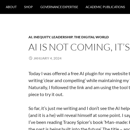
ABOUT
SHOP
GOVERNANCE EXPERTISE
ACADEMIC PUBLICATIONS
AI
,
INEQUITY
,
LEADERSHIP
,
THE DIGITAL WORLD
AI IS NOT COMING, IT’
JANUARY 4, 2024
Today I was offered a free AI plugin for my website
writing ‘clear and compelling’ while maintaining my ‘
Naturally, I followed the link and am using the tool 
piece to try it out.
So far, it’s just me writing and I don’t see the AI he
(and it is a he) will reveal himself at some point. I say
I’ve been reading Tracey Spicer’s book ‘Man-made: 
the past is being built into the future’. The title – 