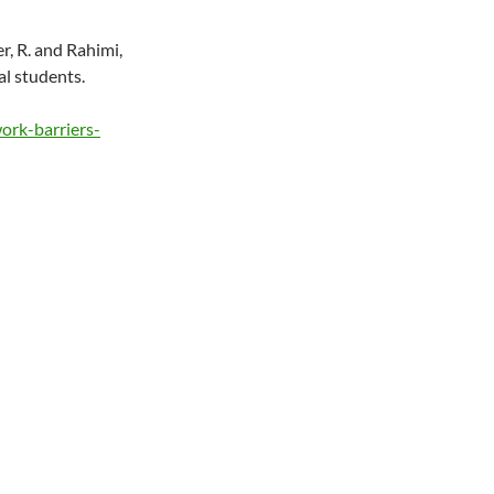
er, R. and Rahimi,
al students.
ork-barriers-