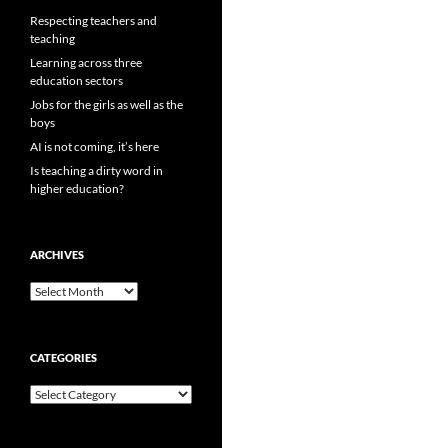
Respecting teachers and
teaching
Learning across three
education sectors
Jobs for the girls as well as the
boys
AI is not coming, it’s here
Is teaching a dirty word in
higher education?
ARCHIVES
Archives
CATEGORIES
Categories