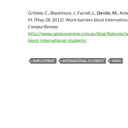
Gribble, C., Blackmore, J., Farrell, L.,
Devlin, M.
, Arb
M. (May 28, 2012). Work barriers block internation
Campus Review:
http://www.campusreview.com.au/blog/features/w
block-international-students/
EMPLOYMENT
INTERNATIONAL STUDENTS
VISAS