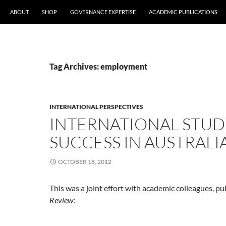
ABOUT
SHOP
GOVERNANCE EXPERTISE
ACADEMIC PUBLICATIONS
Tag Archives: employment
INTERNATIONAL PERSPECTIVES
INTERNATIONAL STU
SUCCESS IN AUSTRALI
OCTOBER 18, 2012
This was a joint effort with academic colleagues, pu
Review
: