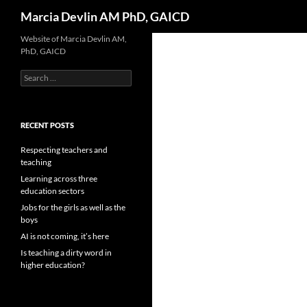
Search
Marcia Devlin AM PhD, GAICD
Skip
Website of Marcia Devlin AM,
PhD, GAICD
to
content
Search
for:
RECENT POSTS
Respecting teachers and
teaching
Learning across three
education sectors
Jobs for the girls as well as the
boys
AI is not coming, it’s here
Is teaching a dirty word in
higher education?