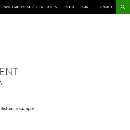
INVITED ADDRESSES/EXPERT PANELS
MEDIA
CART
CONTACT
DENT
A
blished in
Campus