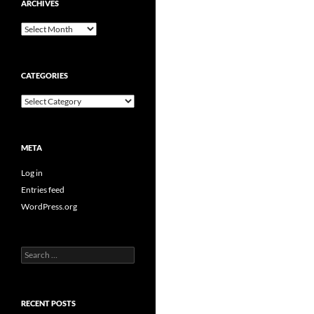
ARCHIVES
Archives
CATEGORIES
Categories
META
Log in
Entries feed
WordPress.org
Search
for:
RECENT POSTS