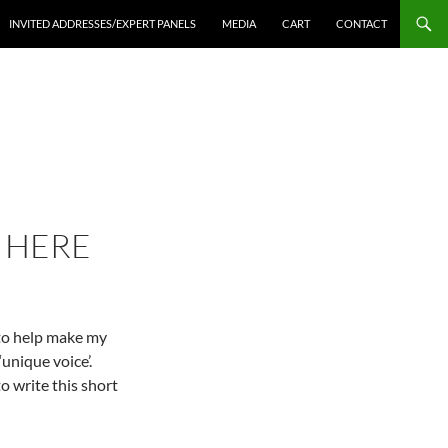
INVITED ADDRESSES/EXPERT PANELS
MEDIA
CART
CONTACT
S HERE
 to help make my
unique voice’.
to write this short