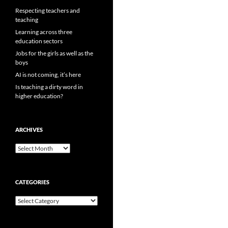
Respecting teachers and
teaching
Learning across three
education sectors
Jobs for the girls as well as the
boys
AI is not coming, it’s here
Is teaching a dirty word in
higher education?
ARCHIVES
Archives
CATEGORIES
Categories