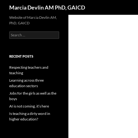
Search
Marcia Devlin AM PhD, GAICD
Skip
Website of Marcia Devlin AM,
PhD, GAICD
to
content
Search
for:
RECENT POSTS
Respecting teachers and
teaching
Learning across three
education sectors
Jobs for the girls as well as the
boys
AI is not coming, it’s here
Is teaching a dirty word in
higher education?