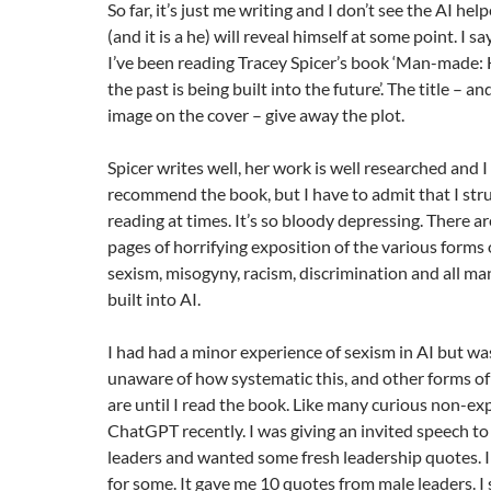
So far, it’s just me writing and I don’t see the AI he
(and it is a he) will reveal himself at some point. I say
I’ve been reading Tracey Spicer’s book ‘Man-made: 
the past is being built into the future’. The title – 
image on the cover – give away the plot.
Spicer writes well, her work is well researched and I
recommend the book, but I have to admit that I str
reading at times. It’s so bloody depressing. There a
pages of horrifying exposition of the various forms o
sexism, misogyny, racism, discrimination and all ma
built into AI.
I had had a minor experience of sexism in AI but was
unaware of how systematic this, and other forms of
are until I read the book. Like many curious non-expe
ChatGPT recently. I was giving an invited speech to
leaders and wanted some fresh leadership quotes.
for some. It gave me 10 quotes from male leaders. 