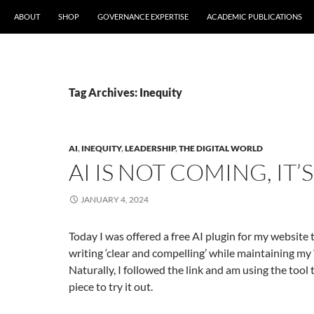
ABOUT
SHOP
GOVERNANCE EXPERTISE
ACADEMIC PUBLICATIONS
Tag Archives: Inequity
AI
,
INEQUITY
,
LEADERSHIP
,
THE DIGITAL WORLD
AI IS NOT COMING, IT’
JANUARY 4, 2024
Today I was offered a free AI plugin for my website
writing ‘clear and compelling’ while maintaining my ‘
Naturally, I followed the link and am using the tool 
piece to try it out.