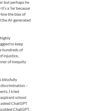
lper but perhaps he
 it’s a ‘he’ because
How the bias of
and the AI-generated
 highly
uggled to keep
re hundreds of
f injustice,
nner of inequity
 blissfully
 discrimination –
rts, I tried
 aspirant school
 I asked ChatGPT
I scolded ChatGPT,