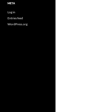
META
Log in
Entries feed
WordPress.org