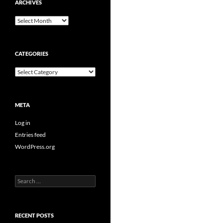
ARCHIVES
Archives
CATEGORIES
Categories
META
Log in
Entries feed
WordPress.org
Search
for:
RECENT POSTS