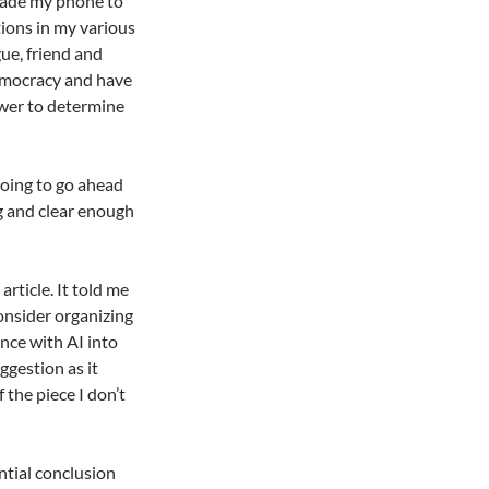
grade my phone to
tions in my various
ue, friend and
democracy and have
ower to determine
 going to go ahead
ng and clear enough
article. It told me
onsider organizing
nce with AI into
ggestion as it
 the piece I don’t
ntial conclusion