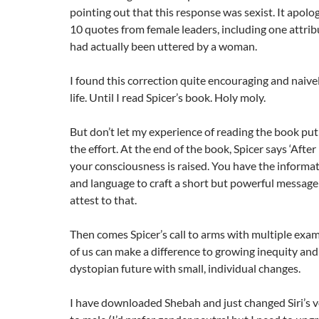
pointing out that this response was sexist. It apol
10 quotes from female leaders, including one attrib
had actually been uttered by a woman.
I found this correction quite encouraging and naiv
life. Until I read Spicer’s book. Holy moly.
But don’t let my experience of reading the book put 
the effort. At the end of the book, Spicer says ‘After
your consciousness is raised. You have the informa
and language to craft a short but powerful message: 
attest to that.
Then comes Spicer’s call to arms with multiple exa
of us can make a difference to growing inequity and
dystopian future with small, individual changes.
I have downloaded Shebah and just changed Siri’s v