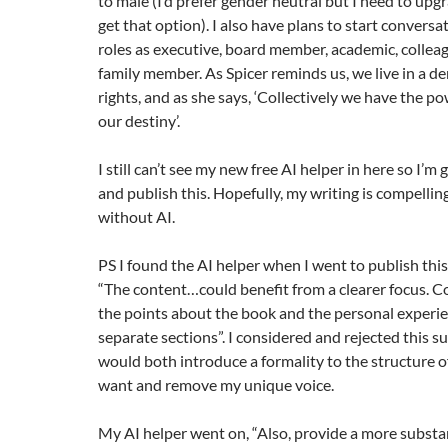
to male (I’d prefer gender neutral but I need to up
get that option). I also have plans to start conversa
roles as executive, board member, academic, colleag
family member. As Spicer reminds us, we live in a 
rights, and as she says, ‘Collectively we have the p
our destiny’.
I still can’t see my new free AI helper in here so I’m
and publish this. Hopefully, my writing is compelli
without AI.
PS I found the AI helper when I went to publish this 
“The content…could benefit from a clearer focus. C
the points about the book and the personal experie
separate sections”. I considered and rejected this su
would both introduce a formality to the structure of
want and remove my unique voice.
My AI helper went on, “Also, provide a more substa