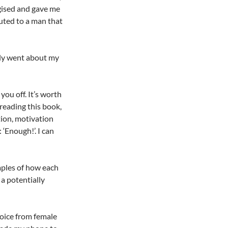
ogised and gave me
uted to a man that
ely went about my
you off. It’s worth
 reading this book,
tion, motivation
‘Enough!’. I can
mples of how each
 a potentially
oice from female