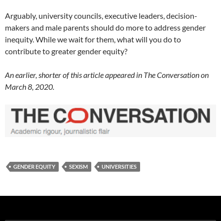
Arguably, university councils, executive leaders, decision-
makers and male parents should do more to address gender
inequity. While we wait for them, what will you do to
contribute to greater gender equity?
An earlier, shorter of this article appeared in The Conversation on
March 8, 2020.
GENDER EQUITY
SEXISM
UNIVERSITIES