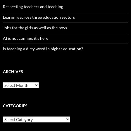
Respecting teachers and teaching
Learning across three education sectors
Jobs for the girls as well as the boys
AI is not coming, it’s here
Is teaching a dirty word in higher education?
ARCHIVES
Archives
CATEGORIES
Categories