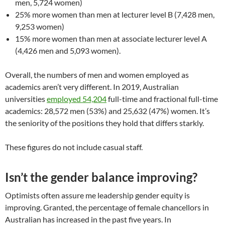
men, 5,724 women)
25% more women than men at lecturer level B (7,428 men,
9,253 women)
15% more women than men at associate lecturer level A
(4,426 men and 5,093 women).
Overall, the numbers of men and women employed as
academics aren’t very different. In 2019, Australian
universities
employed 54,204
full-time and fractional full-time
academics: 28,572 men (53%) and 25,632 (47%) women. It’s
the seniority of the positions they hold that differs starkly.
These figures do not include casual staff.
Isn’t the gender balance improving?
Optimists often assure me leadership gender equity is
improving. Granted, the percentage of female chancellors in
Australian has increased in the past five years. In