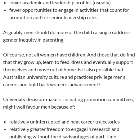
lower academic and leadership profiles (usually)
fewer opportunities to engage in activities that count for
promotion and for senior leadership roles.
Arguably, men should do more of the child raising to address
gender inequity in parenting.
Of course, not all women have children. And those that do find
that they grow up, learn to feed, dress and eventually support
themselves and move out of home. Is it also possible that
Australian university culture and practices privilege men’s
careers and hold back women’s advancement?
University decision-makers, including promotion committees,
might well favour men because of:
relatively uninterrupted and neat career trajectories
relatively greater freedom to engage in research and
publishing without the disadvantages of part-time