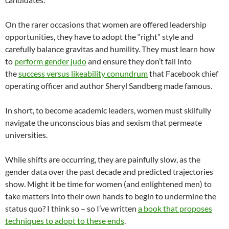
On the rarer occasions that women are offered leadership
opportunities, they have to adopt the “right” style and
carefully balance gravitas and humility. They must learn how
to
perform gender judo
and ensure they don’t fall into
the
success versus likeability conundrum
that Facebook chief
operating officer and author Sheryl Sandberg made famous.
In short, to become academic leaders, women must skilfully
navigate the unconscious bias and sexism that permeate
universities.
While shifts are occurring, they are painfully slow, as the
gender data over the past decade and predicted trajectories
show. Might it be time for women (and enlightened men) to
take matters into their own hands to begin to undermine the
status quo? I think so – so I’ve written
a book that proposes
techniques to adopt to these ends
.