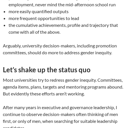
employment, never mind the mid-afternoon school run
more easily quantified outputs
more frequent opportunities to lead
the cumulative achievements, profile and trajectory that
come with all of the above.
Arguably, university decision-makers, including promotion
committees, should do more to address gender inequity.
Let’s shake up the status quo
Most universities try to redress gender inequity. Committees,
agenda items, plans, targets and mentoring programs abound.
But evidently these efforts aren’t working.
After many years in executive and governance leadership, I
continue to observe decision-makers often thinking of men
first, or only of men, when searching for suitable leadership
candidates.