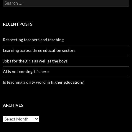
Search
for:
RECENT POSTS
Respecting teachers and teaching
Learning across three education sectors
Jobs for the girls as well as the boys
AI is not coming, it’s here
Is teaching a dirty word in higher education?
ARCHIVES
Archives