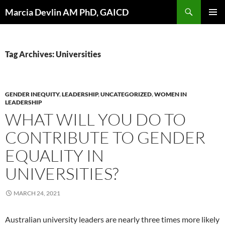
Skip
Search
Marcia Devlin AM PhD, GAICD
to
PRIMAR
content
MENU
Tag Archives: Universities
GENDER INEQUITY
,
LEADERSHIP
,
UNCATEGORIZED
,
WOMEN IN
LEADERSHIP
WHAT WILL YOU DO TO
CONTRIBUTE TO GENDER
EQUALITY IN
UNIVERSITIES?
MARCH 24, 2021
Australian university leaders are nearly three times more likely