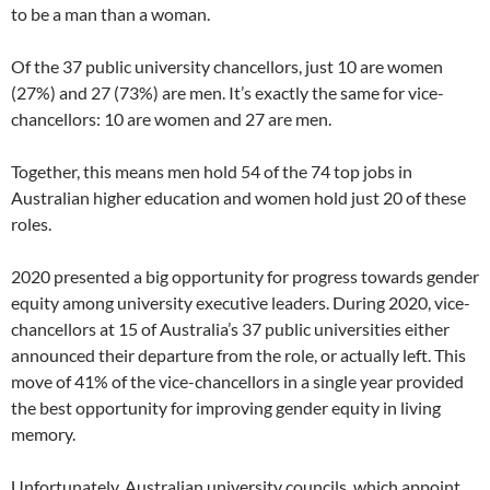
to be a man than a woman.
Of the 37 public university chancellors, just 10 are women
(27%) and 27 (73%) are men. It’s exactly the same for vice-
chancellors: 10 are women and 27 are men.
Together, this means men hold 54 of the 74 top jobs in
Australian higher education and women hold just 20 of these
roles.
2020 presented a big opportunity for progress towards gender
equity among university executive leaders. During 2020, vice-
chancellors at 15 of Australia’s 37 public universities either
announced their departure from the role, or actually left. This
move of 41% of the vice-chancellors in a single year provided
the best opportunity for improving gender equity in living
memory.
Unfortunately, Australian university councils, which appoint