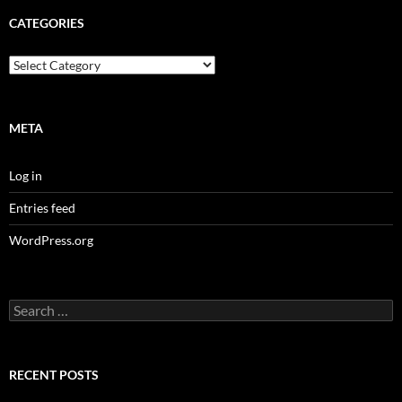
CATEGORIES
Categories
META
Log in
Entries feed
WordPress.org
Search
for:
RECENT POSTS