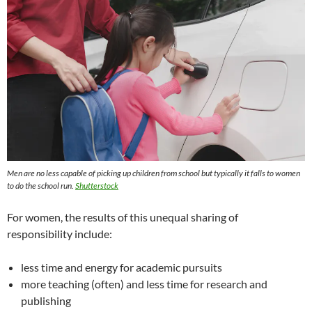
Men are no less capable of picking up children from school but typically it falls to women
to do the school run.
Shutterstock
For women, the results of this unequal sharing of
responsibility include:
less time and energy for academic pursuits
more teaching (often) and less time for research and
publishing