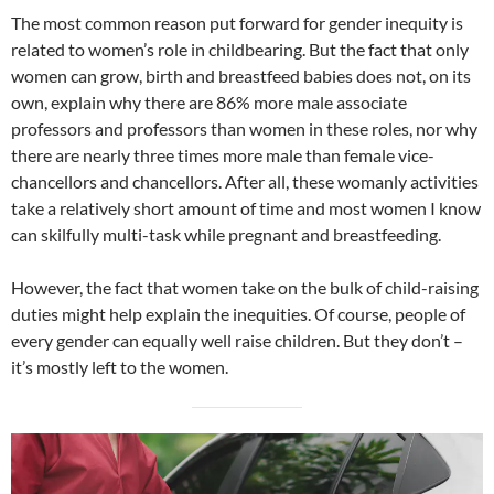
The most common reason put forward for gender inequity is
related to women’s role in childbearing. But the fact that only
women can grow, birth and breastfeed babies does not, on its
own, explain why there are 86% more male associate
professors and professors than women in these roles, nor why
there are nearly three times more male than female vice-
chancellors and chancellors. After all, these womanly activities
take a relatively short amount of time and most women I know
can skilfully multi-task while pregnant and breastfeeding.
However, the fact that women take on the bulk of child-raising
duties might help explain the inequities. Of course, people of
every gender can equally well raise children. But they don’t –
it’s mostly left to the women.