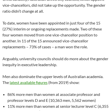
vice-chancellors, did not take up the opportunity. The gender
ratio didn’t change at all.
To date, women have been appointed in just four of the 15
(27%) interim or ongoing replacements made. Two of these
four women moved from one vice-chancellor position to
another. In 11 of the 15 announced vice-chancellor
replacements – 73% of cases – a man won the role.
Arguably, university councils should do more about the gender
inequity in executive leadership.
Men also dominate the upper levels of Australian academia.
The
latest available figures
(from 2019) show:
86% more men than women at associate professor and
professor levels D and E (10,363 men, 5,562 women)
11% more men than women at senior lecturer level C (6,355