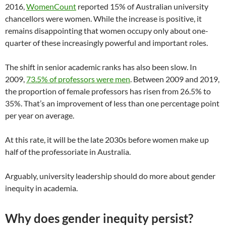
2016,
WomenCount
reported 15% of Australian university
chancellors were women. While the increase is positive, it
remains disappointing that women occupy only about one-
quarter of these increasingly powerful and important roles.
The shift in senior academic ranks has also been slow. In
2009,
73.5% of professors were men
. Between 2009 and 2019,
the proportion of female professors has risen from 26.5% to
35%. That’s an improvement of less than one percentage point
per year on average.
At this rate, it will be the late 2030s before women make up
half of the professoriate in Australia.
Arguably, university leadership should do more about gender
inequity in academia.
Why does gender inequity persist?