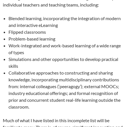
individual teachers and teaching teams, including:
Blended learning, incorporating the integration of modern
and interactive eLearning
Flipped classrooms
Problem-based learning
Work-integrated and work-based learning of a wide range
of types
Simulations and other opportunities to develop practical
skills
Collaborative approaches to constructing and sharing
knowledge, incorporating multidisciplinary contributions
from: internal colleagues (‘peeragogy’); external MOOCs;
industry educational offerings; and formal recognition of
prior and concurrent student real-life learning outside the
classroom.
Much of what I have listed in this incomplete list will be