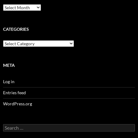
Archives
CATEGORIES
Categories
META
Log in
Entries feed
WordPress.org
Search
for: