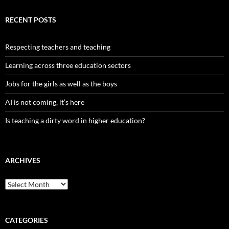
RECENT POSTS
Respecting teachers and teaching
Learning across three education sectors
Jobs for the girls as well as the boys
AI is not coming, it’s here
Is teaching a dirty word in higher education?
ARCHIVES
Archives
CATEGORIES