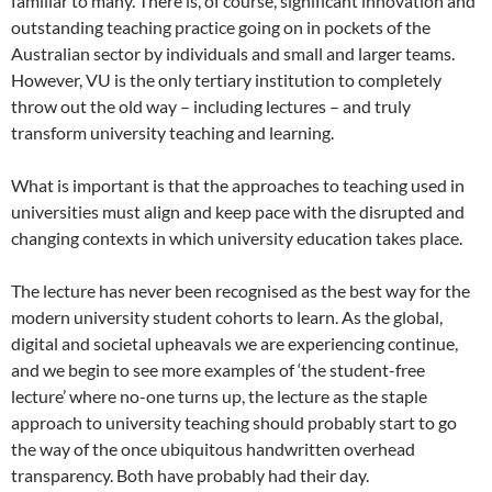
familiar to many. There is, of course, significant innovation and
outstanding teaching practice going on in pockets of the
Australian sector by individuals and small and larger teams.
However, VU is the only tertiary institution to completely
throw out the old way – including lectures – and truly
transform university teaching and learning.
What is important is that the approaches to teaching used in
universities must align and keep pace with the disrupted and
changing contexts in which university education takes place.
The lecture has never been recognised as the best way for the
modern university student cohorts to learn. As the global,
digital and societal upheavals we are experiencing continue,
and we begin to see more examples of ‘the student-free
lecture’ where no-one turns up, the lecture as the staple
approach to university teaching should probably start to go
the way of the once ubiquitous handwritten overhead
transparency. Both have probably had their day.