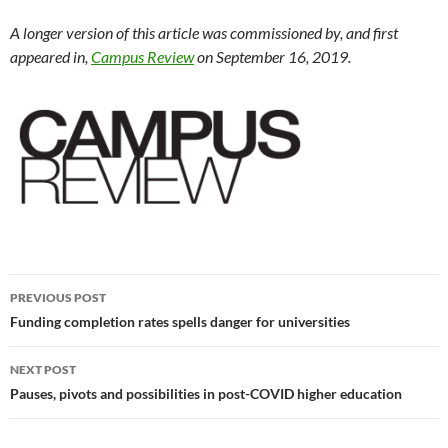
A longer version of this article was commissioned by, and first
appeared in,
Campus Review
on September 16, 2019.
Post
PREVIOUS POST
navigation
Funding completion rates spells danger for universities
NEXT POST
Pauses, pivots and possibilities in post-COVID higher education