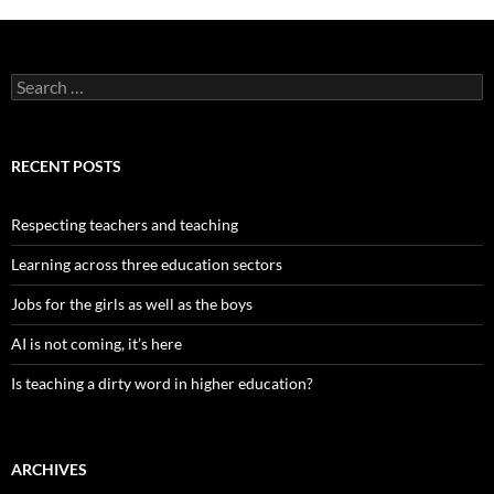
Search
for:
RECENT POSTS
Respecting teachers and teaching
Learning across three education sectors
Jobs for the girls as well as the boys
AI is not coming, it’s here
Is teaching a dirty word in higher education?
ARCHIVES