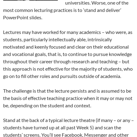
universities. Worse, one of the
most common lecturing practices is to ‘stand and deliver’
PowerPoint slides.
Lectures may have worked for many academics – who were, as
students, particularly intellectually able, intrinsically
motivated and keenly focused and clear on their educational
and vocational goals, that is, to continue to pursue knowledge
throughout their career through research and teaching – but
this approach is not effective for the majority of students, who
go on to fill other roles and pursuits outside of academia.
The challenge is that the lecture persists and is assumed to be
the basis of effective teaching practice when it may or may not
be, depending on the student and context.
Stand at the back of a typical lecture theatre (if many – or any –
students have turned up at all past Week 5) and scan the
students’ screens. You’ll see Facebook, Messenger and other