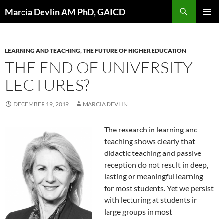
Skip
Search
Marcia Devlin AM PhD, GAICD
to
PRIMAR
content
MENU
LEARNING AND TEACHING
,
THE FUTURE OF HIGHER EDUCATION
THE END OF UNIVERSITY
LECTURES?
DECEMBER 19, 2019
MARCIA DEVLIN
The research in learning and
teaching shows clearly that
didactic teaching and passive
reception do not result in deep,
lasting or meaningful learning
for most students. Yet we persist
with lecturing at students in
large groups in most