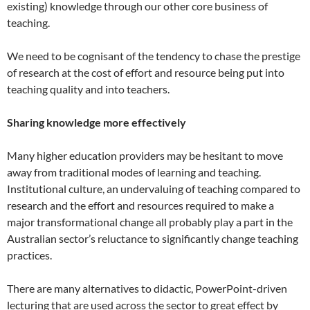
existing) knowledge through our other core business of
teaching.
We need to be cognisant of the tendency to chase the prestige
of research at the cost of effort and resource being put into
teaching quality and into teachers.
Sharing knowledge more effectively
Many higher education providers may be hesitant to move
away from traditional modes of learning and teaching.
Institutional culture, an undervaluing of teaching compared to
research and the effort and resources required to make a
major transformational change all probably play a part in the
Australian sector’s reluctance to significantly change teaching
practices.
There are many alternatives to didactic, PowerPoint-driven
lecturing that are used across the sector to great effect by