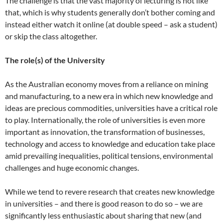
The challenge is that the vast majority of lecturing is not like
that, which is why students generally don’t bother coming and
instead either watch it online (at double speed – ask a student)
or skip the class altogether.
The role(s) of the University
As the Australian economy moves from a reliance on mining
and manufacturing, to a new era in which new knowledge and
ideas are precious commodities, universities have a critical role
to play. Internationally, the role of universities is even more
important as innovation, the transformation of businesses,
technology and access to knowledge and education take place
amid prevailing inequalities, political tensions, environmental
challenges and huge economic changes.
While we tend to revere research that creates new knowledge
in universities – and there is good reason to do so – we are
significantly less enthusiastic about sharing that new (and