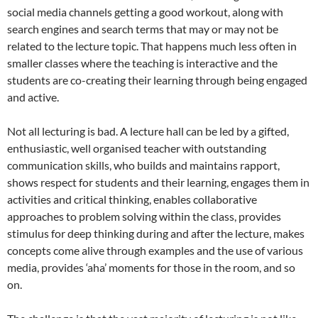
social media channels getting a good workout, along with
search engines and search terms that may or may not be
related to the lecture topic. That happens much less often in
smaller classes where the teaching is interactive and the
students are co-creating their learning through being engaged
and active.
Not all lecturing is bad. A lecture hall can be led by a gifted,
enthusiastic, well organised teacher with outstanding
communication skills, who builds and maintains rapport,
shows respect for students and their learning, engages them in
activities and critical thinking, enables collaborative
approaches to problem solving within the class, provides
stimulus for deep thinking during and after the lecture, makes
concepts come alive through examples and the use of various
media, provides ‘aha’ moments for those in the room, and so
on.