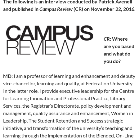
The following is an interview conducted by Patrick Avenell
and published in
Campus Review
(CR) on November 22, 2016.
CR
: Where
are you based
and what do
you do?
MD:
I am a professor of learning and enhancement and deputy
vice-chancellor, learning and quality, at Federation University.
In the latter role, I provide executive leadership for the Centre
for Learning Innovation and Professional Practice, Library
Services, the Registrar’s Directorate, policy development and
management, quality assurance and enhancement, Women in
Leadership, The Student Retention and Success strategic
initiative, and transformation of the university’s teaching and
learning through the implementation of the Blended, On-Line