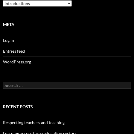
Categories
META
Log in
Entries feed
WordPress.org
Search
for:
RECENT POSTS
Respecting teachers and teaching
Learning across three education sectors