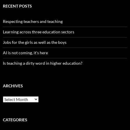
RECENT POSTS
Respecting teachers and teaching
Learning across three education sectors
Jobs for the girls as well as the boys
AI is not coming, it’s here
Is teaching a dirty word in higher education?
ARCHIVES
Archives
CATEGORIES