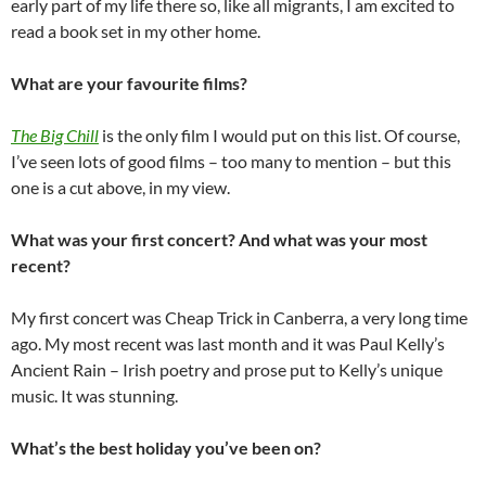
early part of my life there so, like all migrants, I am excited to
read a book set in my other home.
What are your favourite films?
The Big Chill
is the only film I would put on this list. Of course,
I’ve seen lots of good films – too many to mention – but this
one is a cut above, in my view.
What was your first concert? And what was your most
recent?
My first concert was Cheap Trick in Canberra, a very long time
ago. My most recent was last month and it was Paul Kelly’s
Ancient Rain – Irish poetry and prose put to Kelly’s unique
music. It was stunning.
What’s the best holiday you’ve been on?