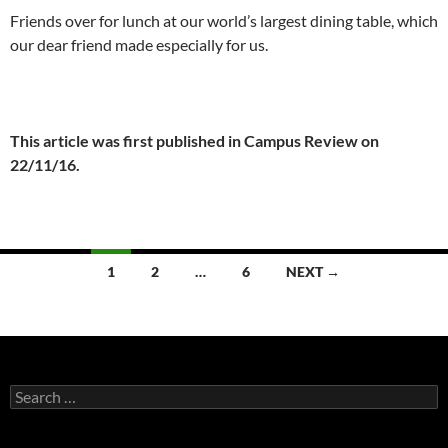
Friends over for lunch at our world’s largest dining table, which
our dear friend made especially for us.
This article was first published in Campus Review on
22/11/16.
Posts
1
2
…
6
NEXT →
navigation
Search
for: