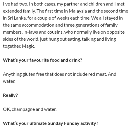
I’ve had two. In both cases, my partner and children and I met
extended family. The first time in Malaysia and the second time
in Sri Lanka, for a couple of weeks each time. We all stayed in
the same accommodation and three generations of family
members, in-laws and cousins, who normally live on opposite
sides of the world, just hung out eating, talking and living
together. Magic.
What’s your favourite food and drink?
Anything gluten free that does not include red meat. And
water.
Really?
OK, champagne and water.
What’s your ultimate Sunday Funday activity?