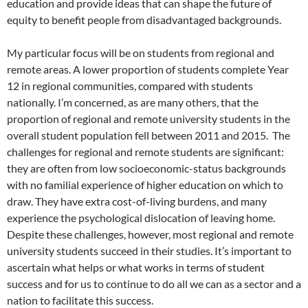
education and provide ideas that can shape the future of
equity to benefit people from disadvantaged backgrounds.
My particular focus will be on students from regional and
remote areas. A lower proportion of students complete Year
12 in regional communities, compared with students
nationally. I’m concerned, as are many others, that the
proportion of regional and remote university students in the
overall student population fell between 2011 and 2015. The
challenges for regional and remote students are significant:
they are often from low socioeconomic-status backgrounds
with no familial experience of higher education on which to
draw. They have extra cost-of-living burdens, and many
experience the psychological dislocation of leaving home.
Despite these challenges, however, most regional and remote
university students succeed in their studies. It’s important to
ascertain what helps or what works in terms of student
success and for us to continue to do all we can as a sector and a
nation to facilitate this success.