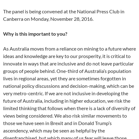
The panel is being convened at the National Press Club in
Canberra on Monday, November 28, 2016.
Why is this important to you?
As Australia moves from a reliance on mining to a future where
ideas and knowledge are key to our prosperity, it is critical to
innovate in ways that are inclusive and do not leave particular
groups of people behind. One-third of Australia’s population
lives in regional areas, yet they are sometimes forgotten in
national policy discussions and decision-making, which can be
very metro-centric. If we are not inclusive in developing the
future of Australia, including in higher education, we risk the
limited thinking that follows when there is a lack of diversity of
views being considered. We also risk similar movements to
those we have seen in Brexit and in Donald Trump’s
ascendency, which may be seen as helpful by the
disenfranchised, but which many of us fear will leave those