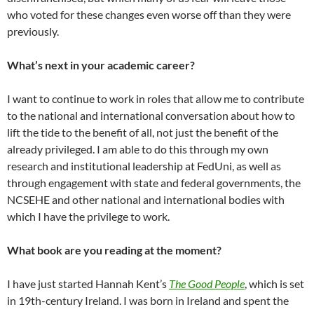
who voted for these changes even worse off than they were
previously.
What’s next in your academic career?
I want to continue to work in roles that allow me to contribute
to the national and international conversation about how to
lift the tide to the benefit of all, not just the benefit of the
already privileged. I am able to do this through my own
research and institutional leadership at FedUni, as well as
through engagement with state and federal governments, the
NCSEHE and other national and international bodies with
which I have the privilege to work.
What book are you reading at the moment?
I have just started Hannah Kent’s
The Good People
, which is set
in 19th-century Ireland. I was born in Ireland and spent the