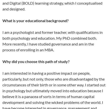
and Digital (BOLD) learning strategy, which I conceptualised
and designed.
What is your educational background?
I am a psychologist and former teacher, with qualifications in
both psychology and education. My PhD combined both.
More recently, I have studied governance and am in the
process of enrolling in an MBA.
Why did you choose this path of study?
I am interested in having a positive impact on people,
particularly, but not only, those who are disadvantaged by the
circumstances of their birth or in some other way. I started out
in psychology but ultimately moved into education because I
believe it is a panacea of sorts in terms of human capital
development and solving the wicked problems of the world. I
have become interested in governance, management and