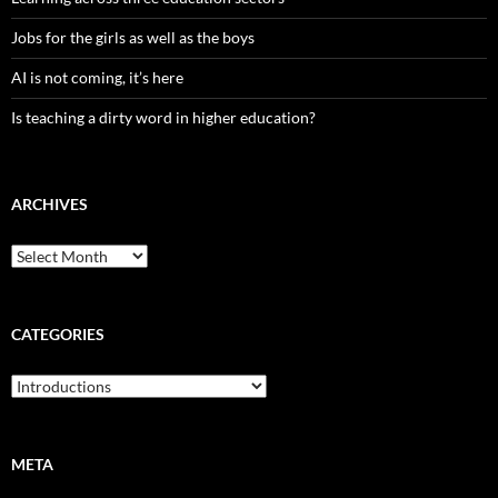
Jobs for the girls as well as the boys
AI is not coming, it’s here
Is teaching a dirty word in higher education?
ARCHIVES
Archives
CATEGORIES
Categories
META