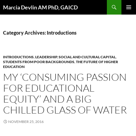
Skip
Search
Marcia Devlin AM PhD, GAICD
to
PRIMAR
content
MENU
Category Archives: Introductions
INTRODUCTIONS
,
LEADERSHIP
,
SOCIAL AND CULTURAL CAPITAL
,
STUDENTS FROM POOR BACKGROUNDS
,
THE FUTURE OF HIGHER
EDUCATION
MY ‘CONSUMING PASSION
FOR EDUCATIONAL
EQUITY’ AND A BIG
CHILLED GLASS OF WATER
NOVEMBER 25, 2016