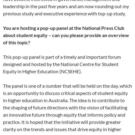
leadership in the past five years and am now rounding out my
previous study and executive experience with top-up study.
You are hosting a pop-up panel at the National Press Club
about student equity – can you please provide an overview
of this topic?
This pop-up panel is part of a timely and important forum
designed and hosted by the National Centre for Student
Equity in Higher Education (NCSEHE).
The panel is one of a number that will be held on the day, which
is an opportunity to discuss critical aspects of student equity
in higher education in Australia. The idea is to contribute to
the shaping of future directions with the vision of facilitating
an innovative future through equity that informs policy and
practice. It is hoped that the initiative will provide greater
clarity on the trends and issues that drive equity in higher