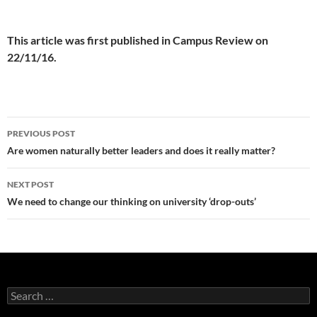
This article was first published in Campus Review on
22/11/16.
Post
PREVIOUS POST
navigation
Are women naturally better leaders and does it really matter?
NEXT POST
We need to change our thinking on university ‘drop-outs’
Search
for: