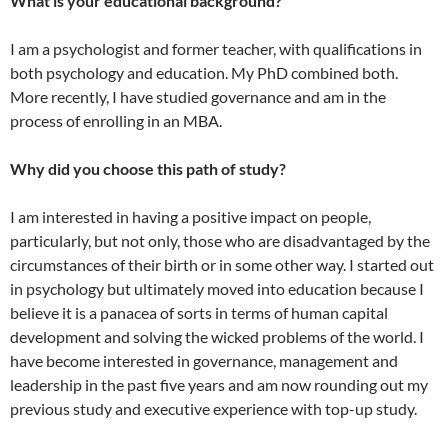
What is your educational background?
I am a psychologist and former teacher, with qualifications in
both psychology and education. My PhD combined both.
More recently, I have studied governance and am in the
process of enrolling in an MBA.
Why did you choose this path of study?
I am interested in having a positive impact on people,
particularly, but not only, those who are disadvantaged by the
circumstances of their birth or in some other way. I started out
in psychology but ultimately moved into education because I
believe it is a panacea of sorts in terms of human capital
development and solving the wicked problems of the world. I
have become interested in governance, management and
leadership in the past five years and am now rounding out my
previous study and executive experience with top-up study.