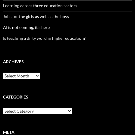
Learning across three education sectors
Jobs for the girls as well as the boys
AI is not coming, it’s here
Is teaching a dirty word in higher education?
ARCHIVES
Archives
CATEGORIES
Categories
META