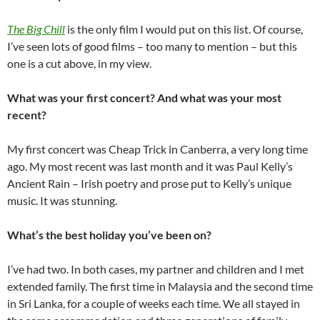
The Big Chill
is the only film I would put on this list. Of course,
I’ve seen lots of good films – too many to mention – but this
one is a cut above, in my view.
What was your first concert? And what was your most
recent?
My first concert was Cheap Trick in Canberra, a very long time
ago. My most recent was last month and it was Paul Kelly’s
Ancient Rain – Irish poetry and prose put to Kelly’s unique
music. It was stunning.
What’s the best holiday you’ve been on?
I’ve had two. In both cases, my partner and children and I met
extended family. The first time in Malaysia and the second time
in Sri Lanka, for a couple of weeks each time. We all stayed in