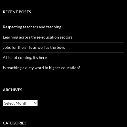
RECENT POSTS
Respecting teachers and teaching
Learning across three education sectors
Jobs for the girls as well as the boys
AI is not coming, it’s here
Is teaching a dirty word in higher education?
ARCHIVES
Archives
CATEGORIES