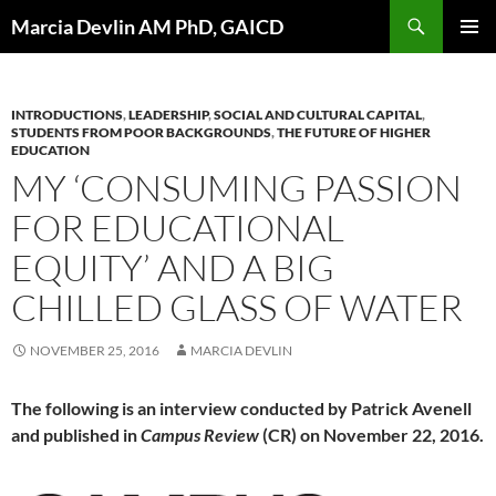
Skip
Search
Marcia Devlin AM PhD, GAICD
to
PRIMAR
content
MENU
INTRODUCTIONS
,
LEADERSHIP
,
SOCIAL AND CULTURAL CAPITAL
,
STUDENTS FROM POOR BACKGROUNDS
,
THE FUTURE OF HIGHER
EDUCATION
MY ‘CONSUMING PASSION
FOR EDUCATIONAL
EQUITY’ AND A BIG
CHILLED GLASS OF WATER
NOVEMBER 25, 2016
MARCIA DEVLIN
The following is an interview conducted by Patrick Avenell
and published in
Campus Review
(CR) on November 22, 2016.