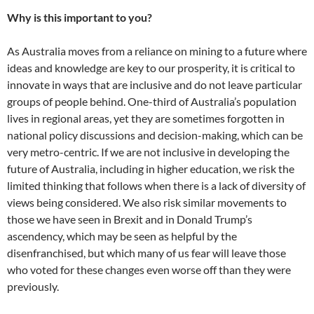
Why is this important to you?
As Australia moves from a reliance on mining to a future where
ideas and knowledge are key to our prosperity, it is critical to
innovate in ways that are inclusive and do not leave particular
groups of people behind. One-third of Australia’s population
lives in regional areas, yet they are sometimes forgotten in
national policy discussions and decision-making, which can be
very metro-centric. If we are not inclusive in developing the
future of Australia, including in higher education, we risk the
limited thinking that follows when there is a lack of diversity of
views being considered. We also risk similar movements to
those we have seen in Brexit and in Donald Trump’s
ascendency, which may be seen as helpful by the
disenfranchised, but which many of us fear will leave those
who voted for these changes even worse off than they were
previously.