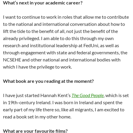
What’s next in your academic career?
I want to continue to work in roles that allow me to contribute
to the national and international conversation about how to
lift the tide to the benefit of all, not just the benefit of the
already privileged. I am able to do this through my own
research and institutional leadership at FedUni, as well as
through engagement with state and federal governments, the
NCSEHE and other national and international bodies with
which I have the privilege to work.
What book are you reading at the moment?
I have just started Hannah Kent’s
The Good People
, which is set
in 19th-century Ireland. I was born in Ireland and spent the
early part of my life there so, like all migrants, I am excited to
read a book set in my other home.
What are your favourite films?