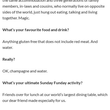
the same accommodation and three generations of family
members, in-laws and cousins, who normally live on opposite
sides of the world, just hung out eating, talking and living
together. Magic.
What’s your favourite food and drink?
Anything gluten free that does not include red meat. And
water.
Really?
OK, champagne and water.
What’s your ultimate Sunday Funday activity?
Friends over for lunch at our world’s largest dining table, which
our dear friend made especially for us.