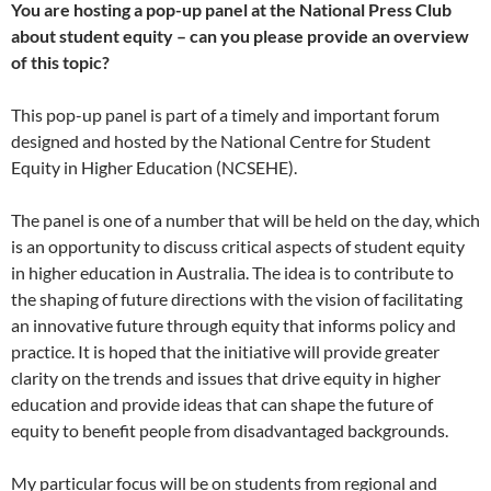
You are hosting a pop-up panel at the National Press Club
about student equity – can you please provide an overview
of this topic?
This pop-up panel is part of a timely and important forum
designed and hosted by the National Centre for Student
Equity in Higher Education (NCSEHE).
The panel is one of a number that will be held on the day, which
is an opportunity to discuss critical aspects of student equity
in higher education in Australia. The idea is to contribute to
the shaping of future directions with the vision of facilitating
an innovative future through equity that informs policy and
practice. It is hoped that the initiative will provide greater
clarity on the trends and issues that drive equity in higher
education and provide ideas that can shape the future of
equity to benefit people from disadvantaged backgrounds.
My particular focus will be on students from regional and