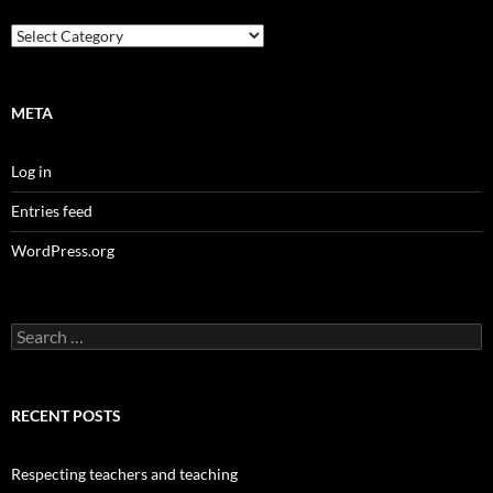
Categories
META
Log in
Entries feed
WordPress.org
Search
for:
RECENT POSTS
Respecting teachers and teaching