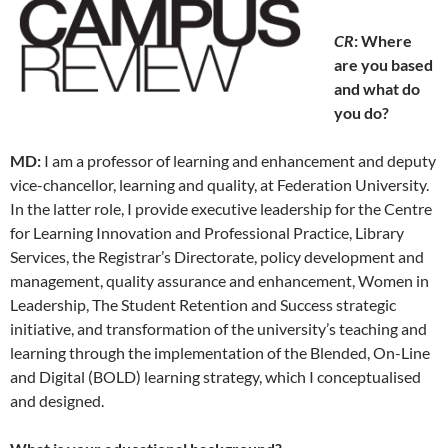
CR
: Where
are you based
and what do
you do?
MD:
I am a professor of learning and enhancement and deputy
vice-chancellor, learning and quality, at Federation University.
In the latter role, I provide executive leadership for the Centre
for Learning Innovation and Professional Practice, Library
Services, the Registrar’s Directorate, policy development and
management, quality assurance and enhancement, Women in
Leadership, The Student Retention and Success strategic
initiative, and transformation of the university’s teaching and
learning through the implementation of the Blended, On-Line
and Digital (BOLD) learning strategy, which I conceptualised
and designed.