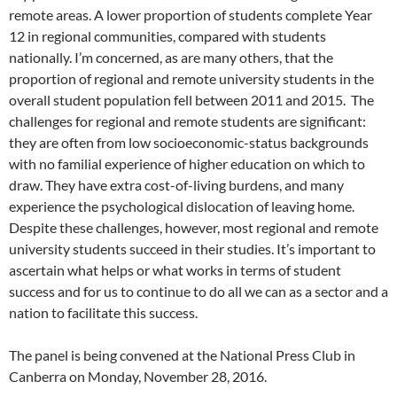
remote areas. A lower proportion of students complete Year
12 in regional communities, compared with students
nationally. I’m concerned, as are many others, that the
proportion of regional and remote university students in the
overall student population fell between 2011 and 2015. The
challenges for regional and remote students are significant:
they are often from low socioeconomic-status backgrounds
with no familial experience of higher education on which to
draw. They have extra cost-of-living burdens, and many
experience the psychological dislocation of leaving home.
Despite these challenges, however, most regional and remote
university students succeed in their studies. It’s important to
ascertain what helps or what works in terms of student
success and for us to continue to do all we can as a sector and a
nation to facilitate this success.
The panel is being convened at the National Press Club in
Canberra on Monday, November 28, 2016.